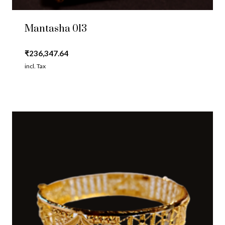
Mantasha 013
₹
236,347.64
incl. Tax