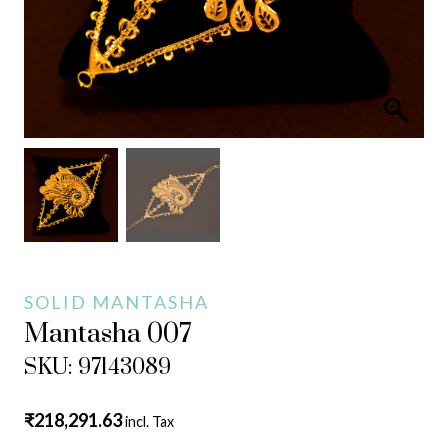
SOLID MANTASHA
Mantasha 007
SKU: 97143089
₹
218,291.63
incl. Tax