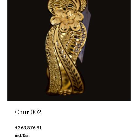
Chur 002
₹
363,876.81
incl. Tax