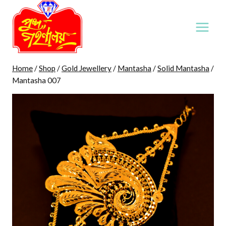
Skip
to
content
Home
/
Shop
/
Gold Jewellery
/
Mantasha
/
Solid Mantasha
/
Mantasha 007