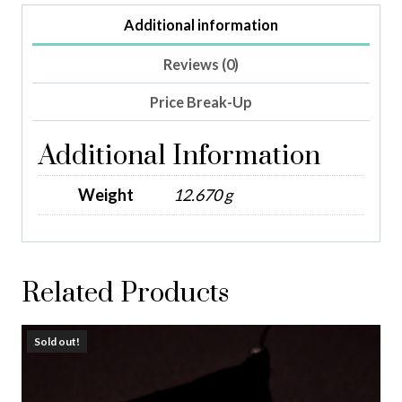
Additional information
Reviews (0)
Price Break-Up
Additional Information
Weight
12.670 g
Related Products
Sold out!