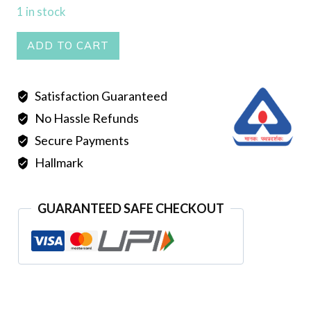
1 in stock
Mantasha
ADD TO CART
007
quantity
Satisfaction Guaranteed
No Hassle Refunds
Secure Payments
Hallmark
GUARANTEED SAFE CHECKOUT