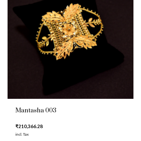
Mantasha 003
₹
210,366.28
incl. Tax