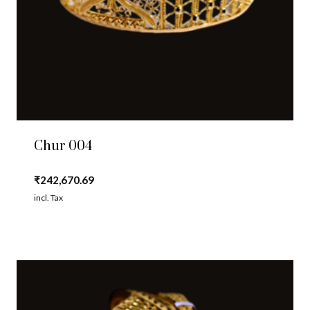
Chur 004
₹
242,670.69
incl. Tax