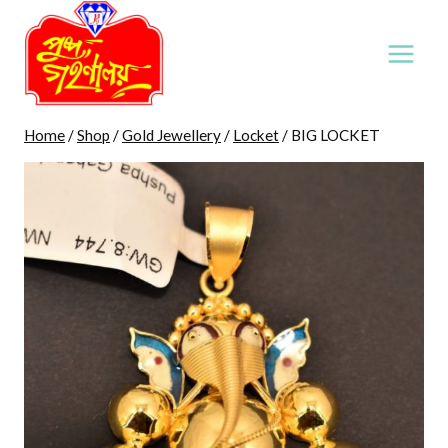
Skip
to
content
Home
/
Shop
/
Gold Jewellery
/
Locket
/
BIG LOCKET