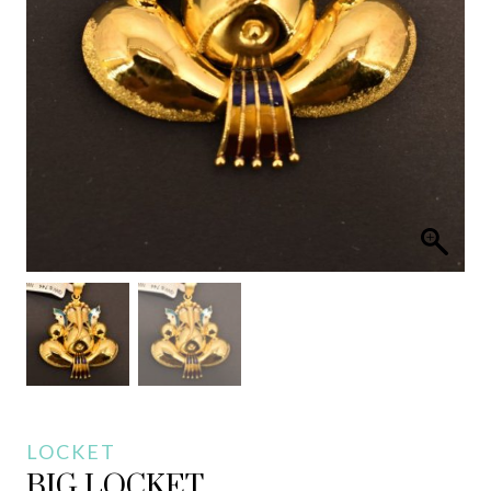
LOCKET
BIG LOCKET