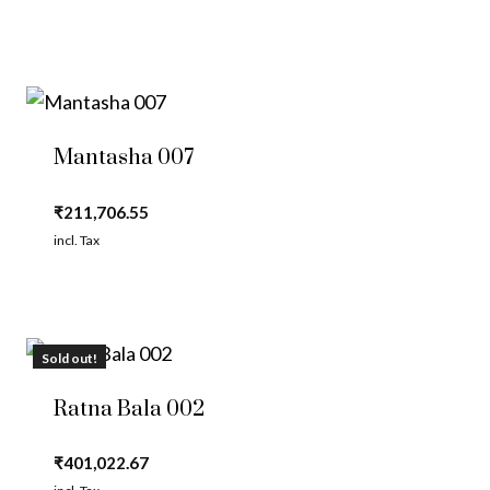
Mantasha 007
₹
211,706.55
incl. Tax
Sold out!
Ratna Bala 002
₹
401,022.67