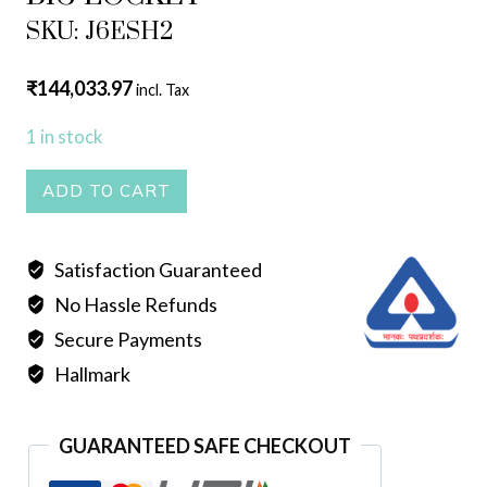
SKU: J6ESH2
₹
144,033.97
incl. Tax
1 in stock
BIG
ADD TO CART
LOCKET
quantity
Satisfaction Guaranteed
No Hassle Refunds
Secure Payments
Hallmark
GUARANTEED SAFE CHECKOUT