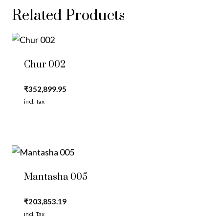
Related Products
Chur 002
₹
352,899.95
incl. Tax
Mantasha 005
₹
203,853.19
incl. Tax