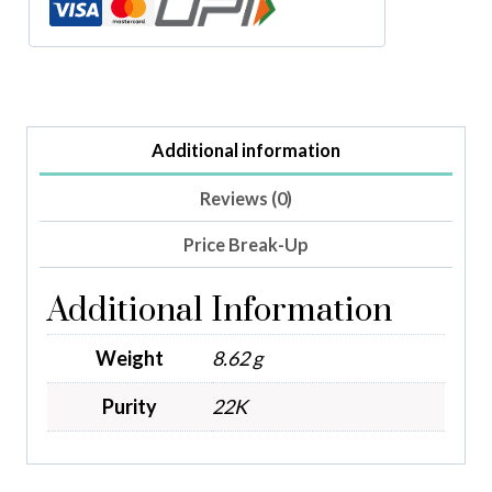
Additional information
Reviews (0)
Price Break-Up
Additional Information
Weight
8.62 g
Purity
22K