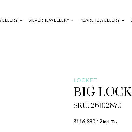
WELLERY
SILVER JEWELLERY
PEARL JEWELLERY
LOCKET
BIG LOC
SKU: 26102870
₹
116,380.12
incl. Tax