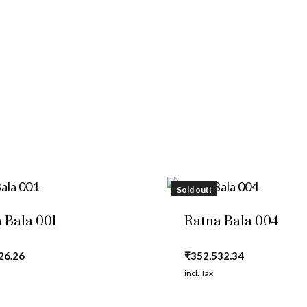
Sold out!
 Bala 001
Ratna Bala 004
26.26
₹
352,532.34
incl. Tax