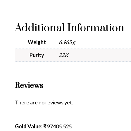
Additional Information
Weight
6.965 g
Purity
22K
Reviews
There are no reviews yet.
Gold Value: ₹
97405.525