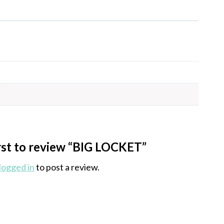
irst to review “BIG LOCKET”
logged in
to post a review.