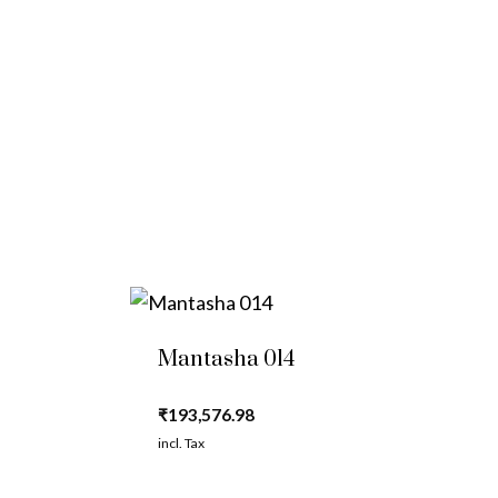
Mantasha 014
₹
193,576.98
incl. Tax