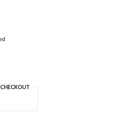
eed
 CHECKOUT