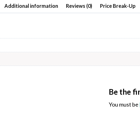
Additional information
Reviews (0)
Price Break-Up
Be the f
You must be