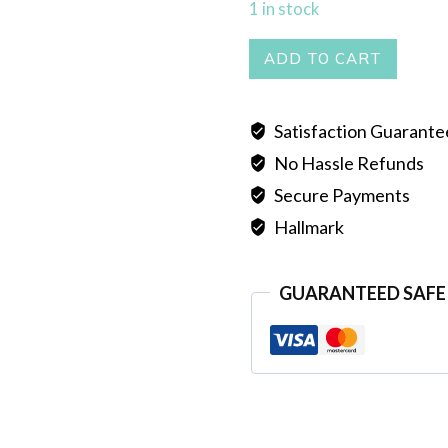
1 in stock
BIG
ADD TO CART
LOCKET
quantity
Satisfaction Guarant
No Hassle Refunds
Secure Payments
Hallmark
GUARANTEED SAFE