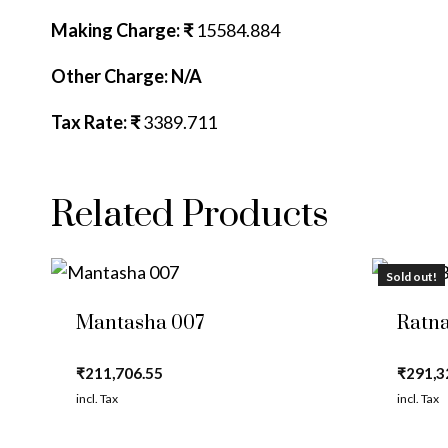
Making Charge: ₹
15584.884
Other Charge: N/A
Tax Rate: ₹
3389.711
Related Products
Sold out!
Mantasha 007
Ratna
₹
211,706.55
₹
291,3
incl. Tax
incl. Tax