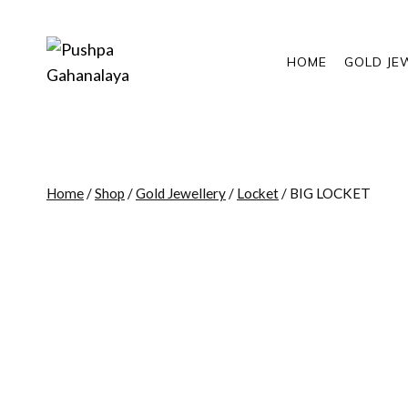
Skip
to
content
HOME
GOLD JE
Home
/
Shop
/
Gold Jewellery
/
Locket
/
BIG LOCKET