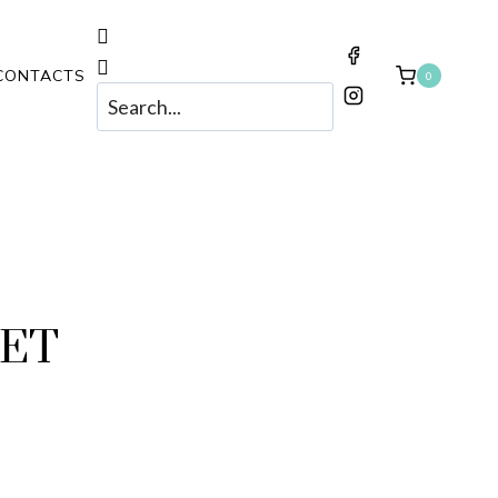
CONTACTS
0
KET