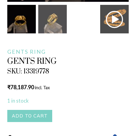
GENTS RING
GENTS RING
SKU: 13319778
₹
78,187.90
incl. Tax
1 in stock
GENTS
ADD TO CART
RING
quantity