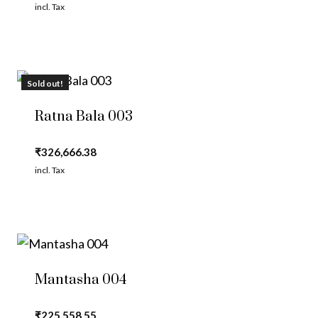
incl. Tax
Sold out!
Ratna Bala 003
₹
326,666.38
incl. Tax
Mantasha 004
₹
225,558.55