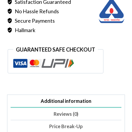
Satisfaction Guaranteed
No Hassle Refunds
Secure Payments
Hallmark
GUARANTEED SAFE CHECKOUT
Additional information
Reviews (0)
Price Break-Up