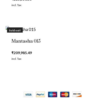
incl. Tax
Sold out!
Mantasha 015
₹
209,985.49
incl. Tax