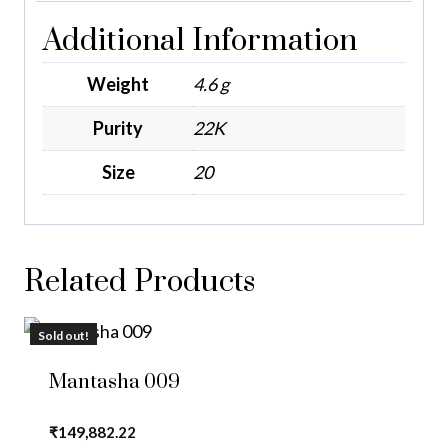
Additional Information
Weight
4.6 g
Purity
22K
Size
20
Related Products
Sold out!
Mantasha 009
₹
149,882.22