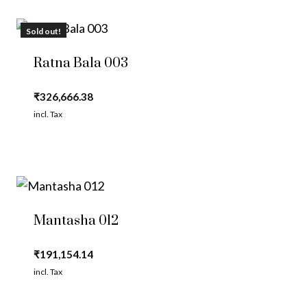
Sold out!
Ratna Bala 003
₹
326,666.38
incl. Tax
Mantasha 012
₹
191,154.14
incl. Tax