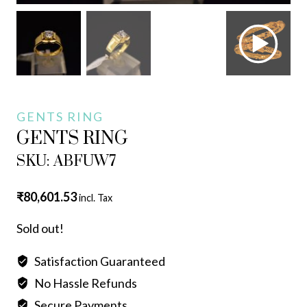
GENTS RING
GENTS RING
SKU: ABFUW7
₹
80,601.53
incl. Tax
Sold out!
Satisfaction Guaranteed
No Hassle Refunds
Secure Payments