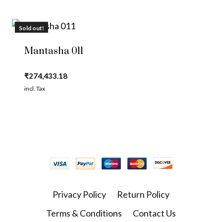
Sold out!
Mantasha 011
₹
274,433.18
incl. Tax
Privacy Policy
Return Policy
Terms & Conditions
Contact Us