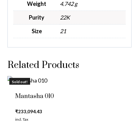
Weight
4.742 g
Purity
22K
Size
21
Related Products
Sold out!
Mantasha 010
₹
233,094.43
incl. Tax