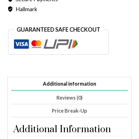
Hallmark
GUARANTEED SAFE CHECKOUT
Additional information
Reviews (0)
Price Break-Up
Additional Information