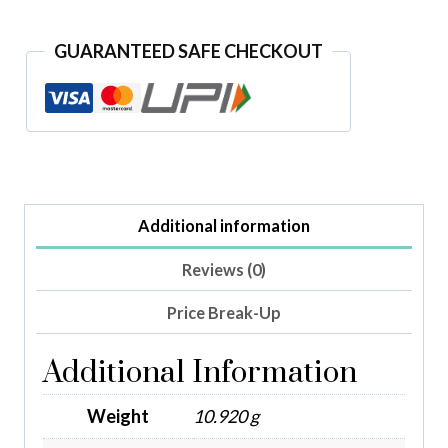
GUARANTEED SAFE CHECKOUT
Additional information
Reviews (0)
Price Break-Up
Additional Information
Weight
10.920 g