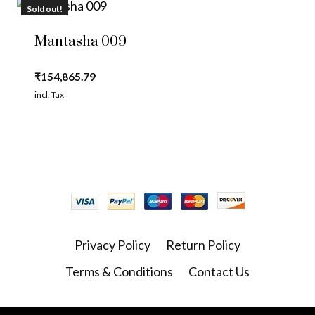
Sold out!
Mantasha 009
₹
154,865.79
incl. Tax
Privacy Policy
Return Policy
Terms & Conditions
Contact Us