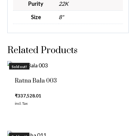
Purity
22K
Size
8"
Related Products
Sold out!
Ratna Bala 003
₹
337,528.01
incl. Tax