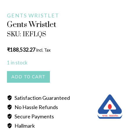
GENTS WRISTLET
Gents Wristlet
SKU: IEFLQS
₹
188,532.27
incl. Tax
1 in stock
Gents
ADD TO CART
Wristlet
quantity
Satisfaction Guaranteed
No Hassle Refunds
Secure Payments
Hallmark