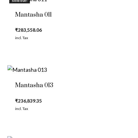
Sold out!
Mantasha 011
₹
283,558.06
incl. Tax
Mantasha 013
₹
236,839.35
incl. Tax