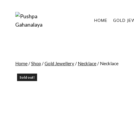
Skip
to
content
HOME
GOLD JE
Home
/
Shop
/
Gold Jewellery
/
Necklace
/
Necklace
Sold out!