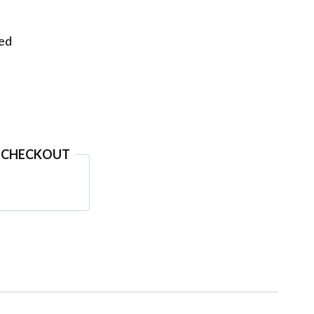
eed
 CHECKOUT