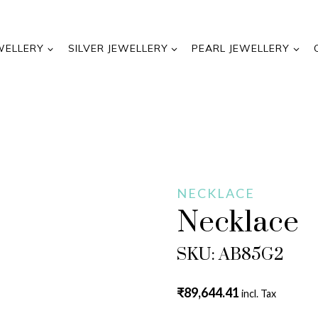
WELLERY
SILVER JEWELLERY
PEARL JEWELLERY
NECKLACE
Necklace
SKU: AB85G2
₹
89,644.41
incl. Tax