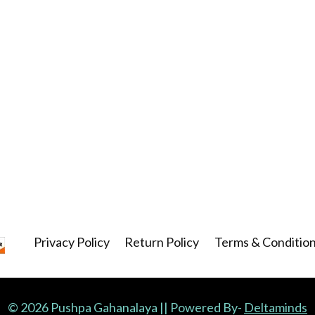
Privacy Policy
Return Policy
Terms & Conditio
© 2026 Pushpa Gahanalaya || Powered By-
Deltaminds