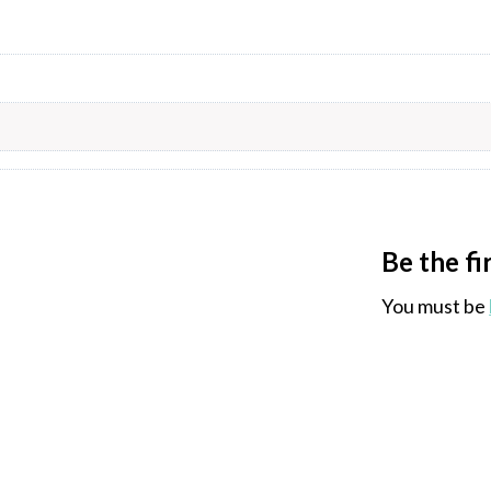
Be the fi
You must be