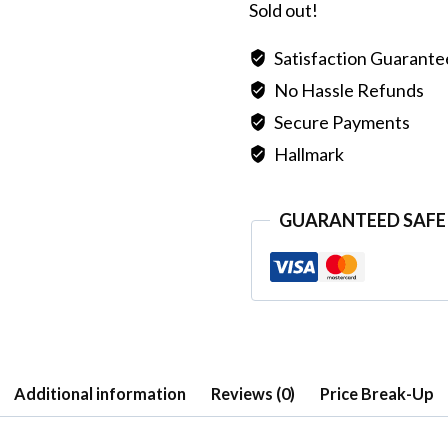
Sold out!
Satisfaction Guarant
No Hassle Refunds
Secure Payments
Hallmark
GUARANTEED SAFE
Additional information
Reviews (0)
Price Break-Up