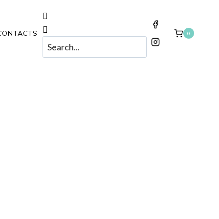
CONTACTS
0