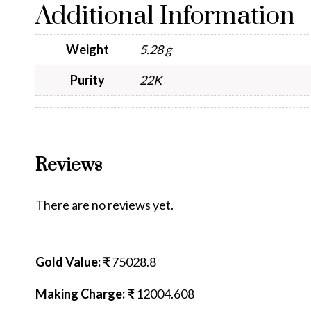
Additional Information
Weight
5.28 g
Purity
22K
Reviews
There are no reviews yet.
Gold Value: ₹
75028.8
Making Charge: ₹
12004.608