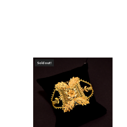
Sold out!