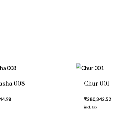
asha 008
Chur 001
44.98
₹
280,342.52
incl. Tax