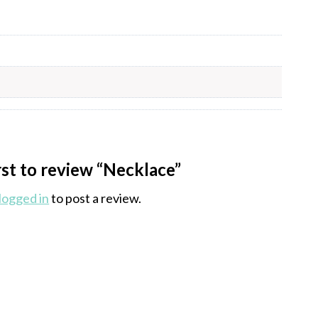
rst to review “Necklace”
logged in
to post a review.