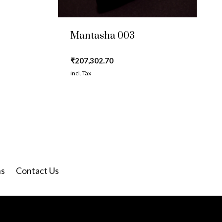
Mantasha 003
₹
207,302.70
incl. Tax
ns
Contact Us