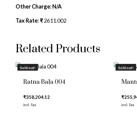
Other Charge: N/A
Tax Rate: ₹
2611.002
Related Products
Sold out!
Sold out!
Ratna Bala 004
Mant
₹
358,204.12
₹
255,9
incl. Tax
incl. Tax