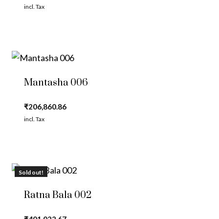
incl. Tax
Mantasha 006
₹
206,860.86
incl. Tax
Sold out!
Ratna Bala 002