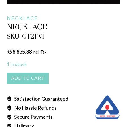
NECKLACE
NECKLACE
SKU: GT2FV1
₹
98,835.38
incl. Tax
1 in stock
NECKLACE
ADD TO CART
quantity
Satisfaction Guaranteed
No Hassle Refunds
Secure Payments
Hallmark