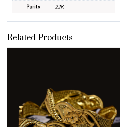
Purity
22K
Related Products