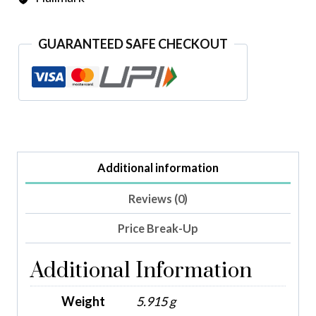
GUARANTEED SAFE CHECKOUT
Additional information
Reviews (0)
Price Break-Up
Additional Information
Weight
5.915 g