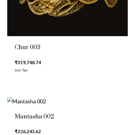
Chur 003
₹
319,748.74
incl. Tax
Mantasha 002
₹
226,243.62