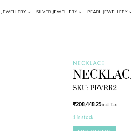
 JEWELLERY
SILVER JEWELLERY
PEARL JEWELLERY
NECKLACE
NECKLAC
SKU: PFVRR2
₹
208,448.25
incl. Tax
1 in stock
NECKLACE