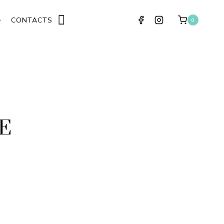
CONTACTS
0
E