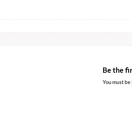
Be the f
You must be