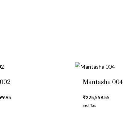
 002
Mantasha 004
99.95
₹
225,558.55
incl. Tax