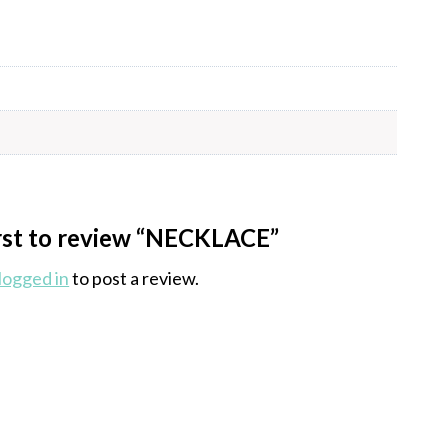
irst to review “NECKLACE”
logged in
to post a review.