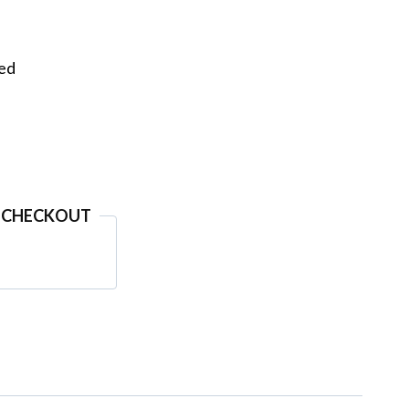
eed
 CHECKOUT