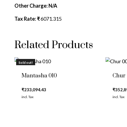
Other Charge: N/A
Tax Rate: ₹
6071.315
Related Products
Sold out!
Mantasha 010
Chur
₹
233,094.43
₹
352,8
incl. Tax
incl. Tax