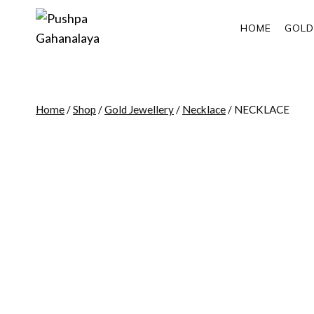
Skip
to
HOME
GOLD
content
Home
/
Shop
/
Gold Jewellery
/
Necklace
/
NECKLACE