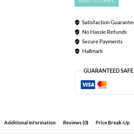
ADD TO CART
quantity
Satisfaction Guarant
No Hassle Refunds
Secure Payments
Hallmark
GUARANTEED SAFE
Additional information
Reviews (0)
Price Break-Up