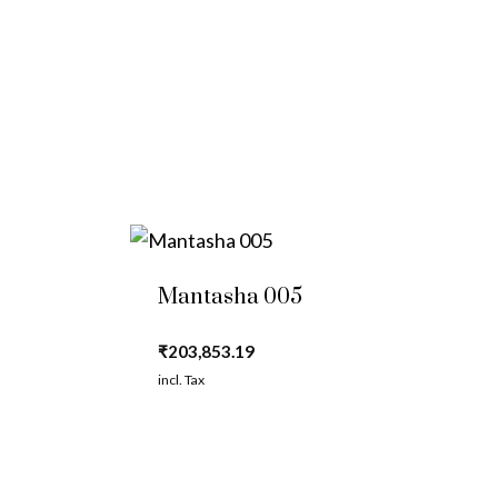
Mantasha 005
₹
203,853.19
incl. Tax