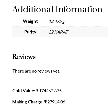
Additional Information
Weight
12.475 g
Purity
22 KARAT
Reviews
There are no reviews yet.
Gold Value: ₹
174462.875
Making Charge: ₹
27914.06