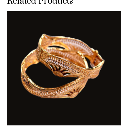
Related Products