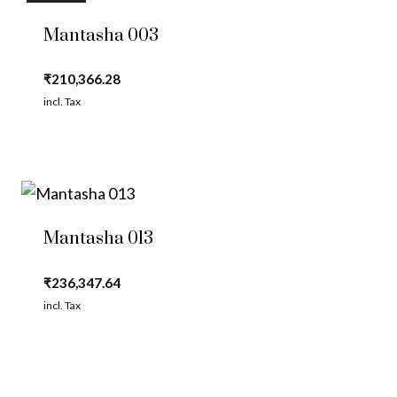
Mantasha 003
₹
210,366.28
incl. Tax
Mantasha 013
₹
236,347.64
incl. Tax