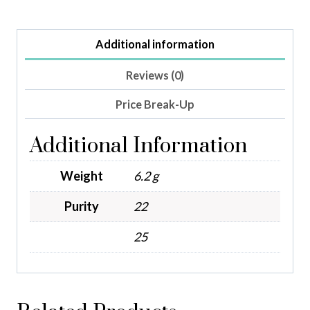
Additional information
Reviews (0)
Price Break-Up
Additional Information
Weight
6.2 g
Purity
22
25