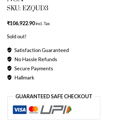
SKU: EZQUD3
₹
106,922.90
incl. Tax
Sold out!
Satisfaction Guaranteed
No Hassle Refunds
Secure Payments
Hallmark
GUARANTEED SAFE CHECKOUT