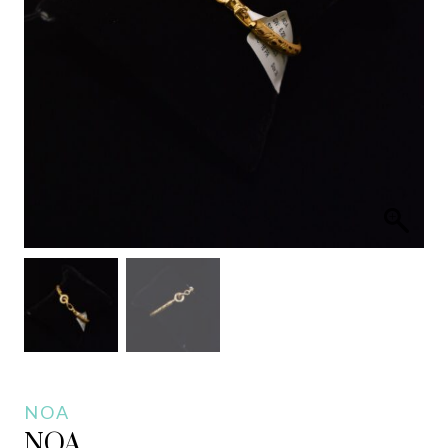
NOA
NOA