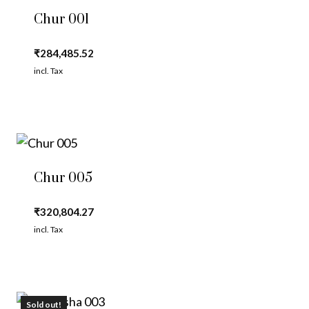
Chur 001
₹
284,485.52
incl. Tax
Chur 005
₹
320,804.27
incl. Tax
Sold out!