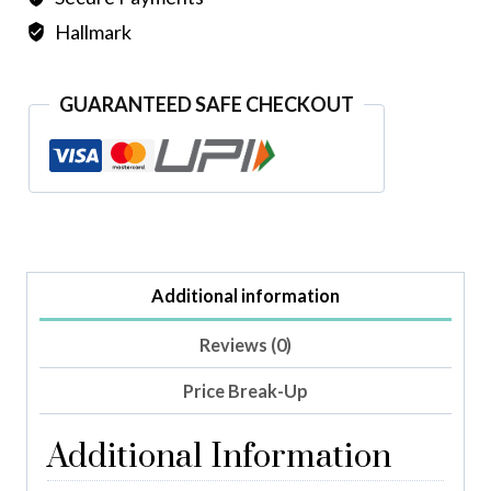
Hallmark
GUARANTEED SAFE CHECKOUT
Additional information
Reviews (0)
Price Break-Up
Additional Information