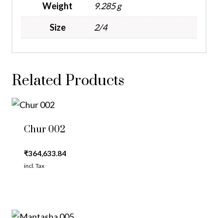
Weight
9.285 g
Size
2/4
Related Products
Chur 002
₹
364,633.84
incl. Tax