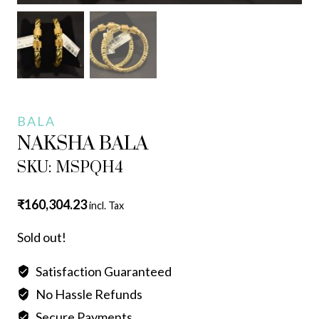
BALA
NAKSHA BALA
SKU: MSPQH4
₹
160,304.23
incl. Tax
Sold out!
Satisfaction Guaranteed
No Hassle Refunds
Secure Payments