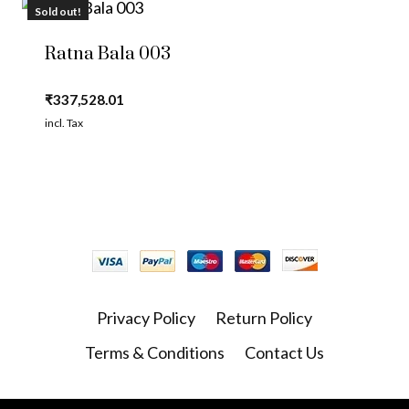
Sold out!
Ratna Bala 003
₹
337,528.01
incl. Tax
Privacy Policy
Return Policy
Terms & Conditions
Contact Us