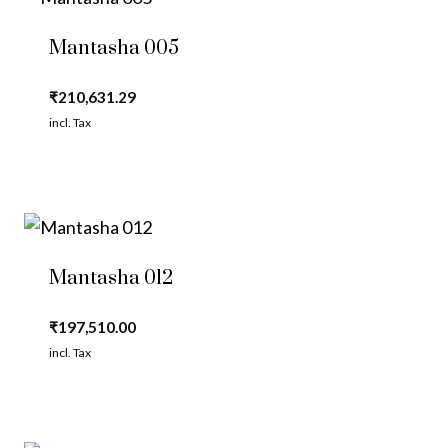
Mantasha 005
₹
210,631.29
incl. Tax
Mantasha 012
₹
197,510.00
incl. Tax