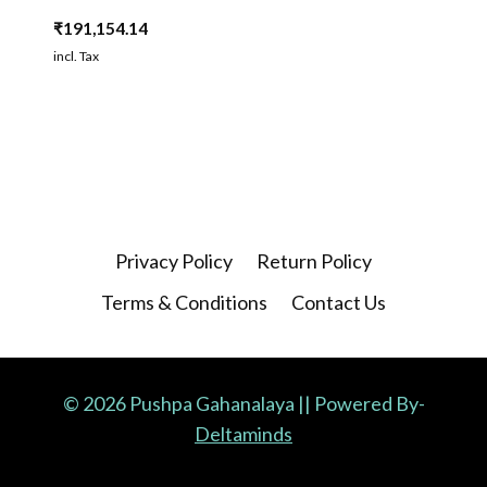
₹
191,154.14
incl. Tax
Privacy Policy
Return Policy
Terms & Conditions
Contact Us
© 2026 Pushpa Gahanalaya || Powered By-
Deltaminds