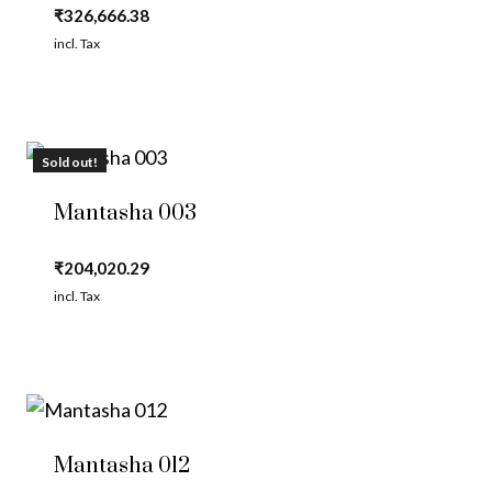
₹
326,666.38
incl. Tax
Sold out!
Mantasha 003
₹
204,020.29
incl. Tax
Mantasha 012