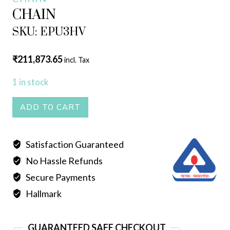
CHAIN
SKU: EPU3HV
₹
211,873.65
incl. Tax
1 in stock
CHAIN
ADD TO CART
quantity
Satisfaction Guaranteed
No Hassle Refunds
Secure Payments
Hallmark
GUARANTEED SAFE CHECKOUT