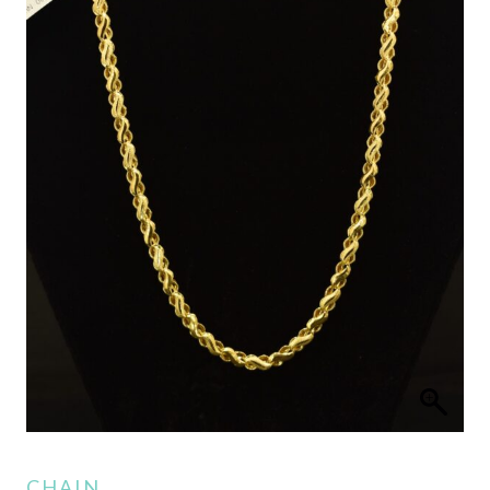
CHAIN