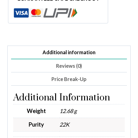
Additional information
Reviews (0)
Price Break-Up
Additional Information
Weight
12.68 g
Purity
22K