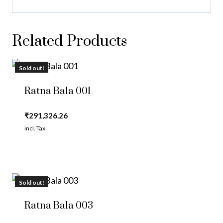
Related Products
Sold out!
Ratna Bala 001
₹
291,326.26
incl. Tax
Sold out!
Ratna Bala 003