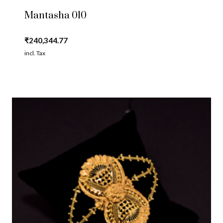
Mantasha 010
₹
240,344.77
incl. Tax