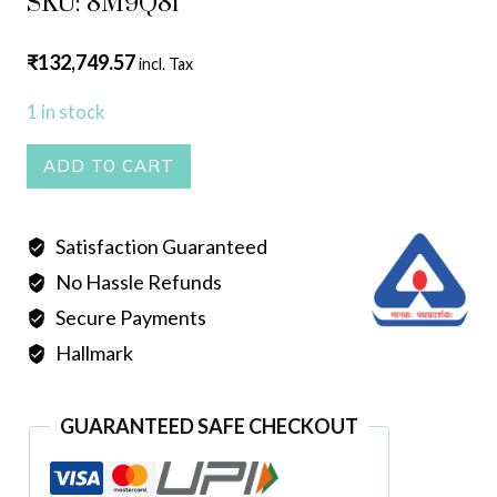
SKU: 8M9Q81
₹
132,749.57
incl. Tax
1 in stock
HOLLOW
ADD TO CART
ROPE
quantity
Satisfaction Guaranteed
No Hassle Refunds
Secure Payments
Hallmark
GUARANTEED SAFE CHECKOUT