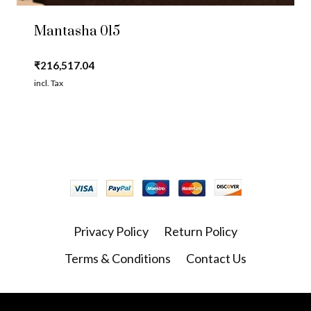
Mantasha 015
₹
216,517.04
incl. Tax
Privacy Policy
Return Policy
Terms & Conditions
Contact Us