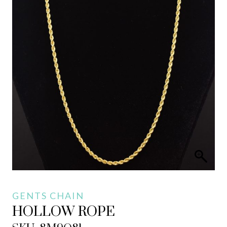
GENTS CHAIN
HOLLOW ROPE