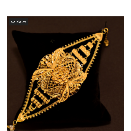
Sold out!