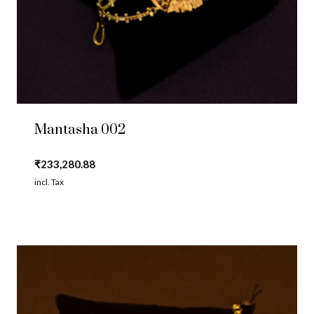
Mantasha 002
₹
233,280.88
incl. Tax