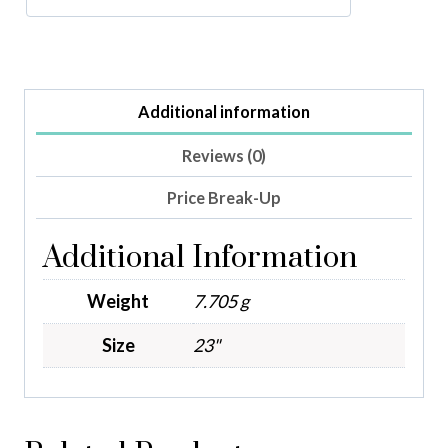
Additional information
Reviews (0)
Price Break-Up
Additional Information
Weight
7.705 g
Size
23"