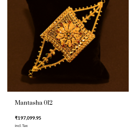
Mantasha 012
₹
197,099.95
incl. Tax