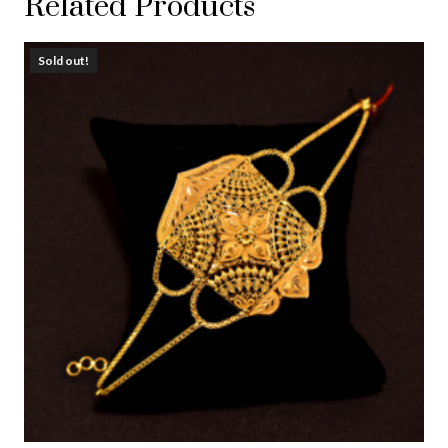
Related Products
Sold out!