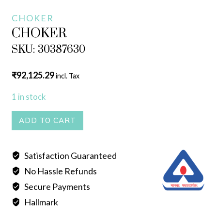
CHOKER
CHOKER
SKU: 30387630
₹
92,125.29
incl. Tax
1 in stock
CHOKER
ADD TO CART
quantity
Satisfaction Guaranteed
No Hassle Refunds
Secure Payments
Hallmark