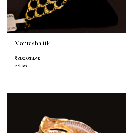
Mantasha 014
₹
200,013.40
incl. Tax