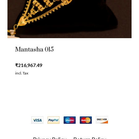
Mantasha 015
₹
216,967.49
incl. Tax