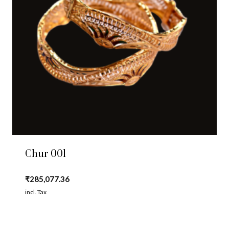
Chur 001
₹
285,077.36
incl. Tax