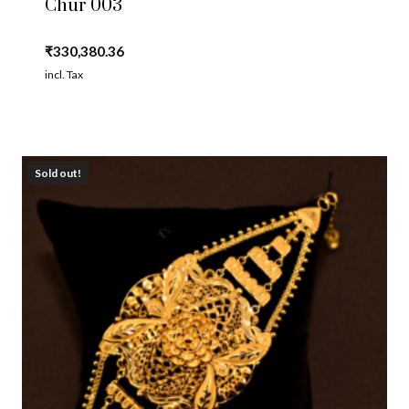
Chur 003
₹
330,380.36
incl. Tax
Sold out!