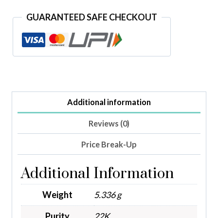
GUARANTEED SAFE CHECKOUT
Additional information
Reviews (0)
Price Break-Up
Additional Information
Weight
5.336 g
Purity
22K