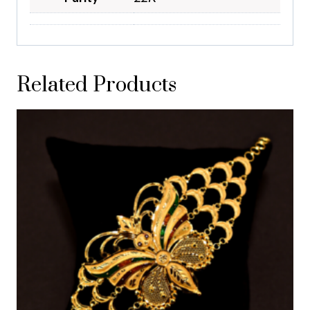
Related Products