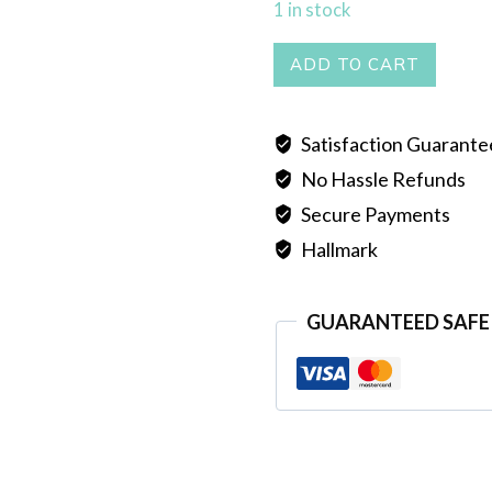
1 in stock
SELI
ADD TO CART
CHOKER
quantity
Satisfaction Guarant
No Hassle Refunds
Secure Payments
Hallmark
GUARANTEED SAFE