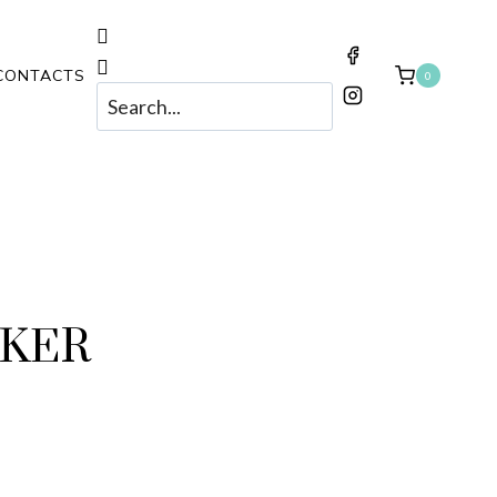
CONTACTS
0
OKER