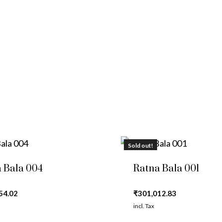
Sold out!
 Bala 004
Ratna Bala 001
54.02
₹
301,012.83
incl. Tax