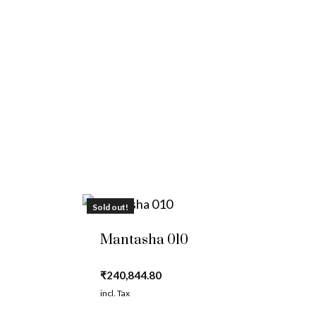
Sold out!
Mantasha 010
₹
240,844.80
incl. Tax