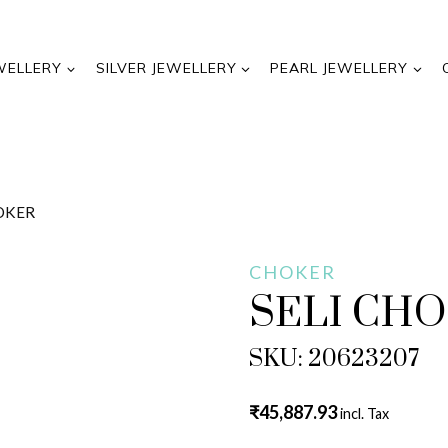
WELLERY
SILVER JEWELLERY
PEARL JEWELLERY
HOKER
CHOKER
SELI CH
SKU: 20623207
₹
45,887.93
incl. Tax