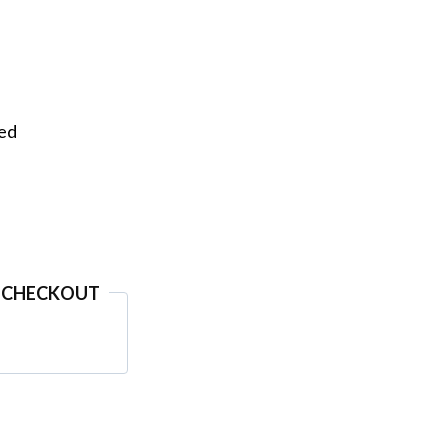
eed
 CHECKOUT