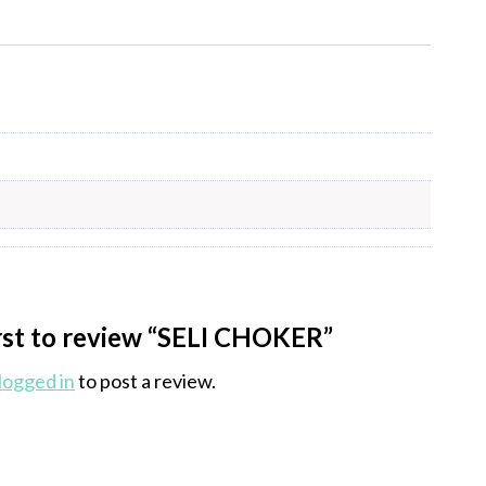
irst to review “SELI CHOKER”
logged in
to post a review.