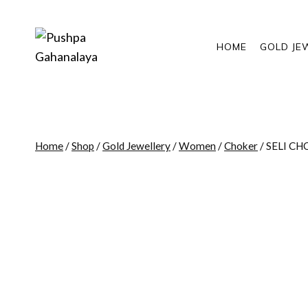
Skip
to
content
HOME
GOLD JE
Home
/
Shop
/
Gold Jewellery
/
Women
/
Choker
/
SELI C