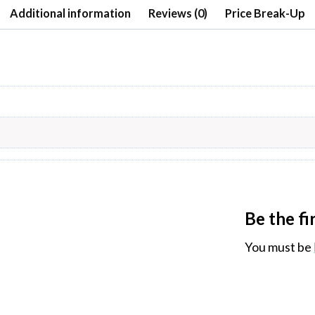
Additional information
Reviews (0)
Price Break-Up
Be the f
You must be