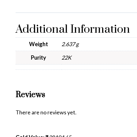
Additional Information
Weight
2.637 g
Purity
22K
Reviews
There are no reviews yet.