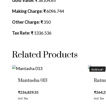
Gold Value: ₹
38104.65
Making Charge: ₹
6096.744
Other Charge: ₹
350
Tax Rate: ₹
1336.536
Related Products
Sold out!
Mantasha 013
Ratna
₹
236,839.35
₹
364,2
incl. Tax
incl. Tax