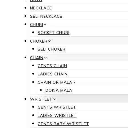
NECKLACE
SELI NECKLACE
CHURI
SOCKET CHURI
CHOKER
SELI CHOKER
CHAIN
GENTS CHAIN
LADIES CHAIN
CHAIN OR MALA
DOKIA MALA
WRISTLET
GENTS WRISTLET
LADIES WRISTLET
GENTS BABY WRISTLET