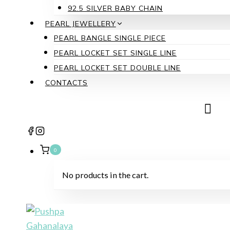
92.5 SILVER BABY CHAIN
PEARL JEWELLERY
PEARL BANGLE SINGLE PIECE
PEARL LOCKET SET SINGLE LINE
PEARL LOCKET SET DOUBLE LINE
CONTACTS
0
No products in the cart.