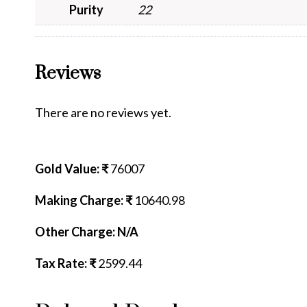
Purity
22
Reviews
There are no reviews yet.
Gold Value: ₹
76007
Making Charge: ₹
10640.98
Other Charge: N/A
Tax Rate: ₹
2599.44