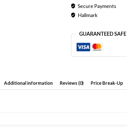
Secure Payments
Hallmark
GUARANTEED SAFE
Additional information
Reviews (0)
Price Break-Up