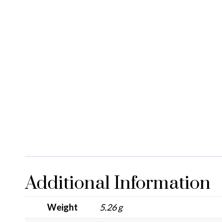
Additional Information
Weight
5.26 g