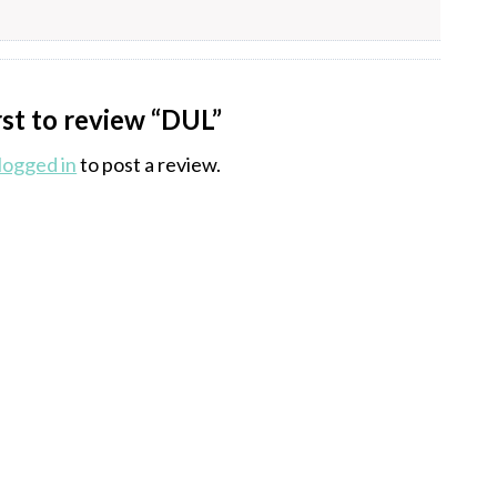
rst to review “DUL”
logged in
to post a review.