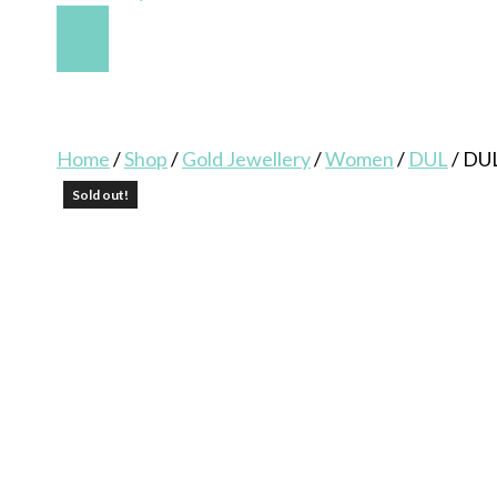
Home
/
Shop
/
Gold Jewellery
/
Women
/
DUL
/
DU
Sold out!