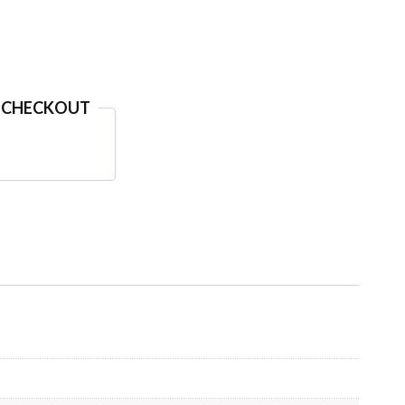
 CHECKOUT