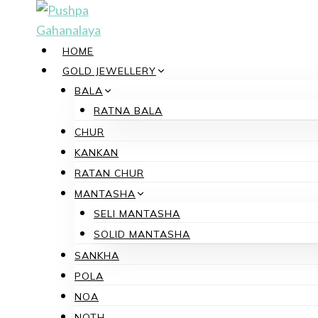
Skip
to
content
HOME
GOLD JEWELLERY
BALA
RATNA BALA
CHUR
KANKAN
RATAN CHUR
MANTASHA
SELI MANTASHA
SOLID MANTASHA
SANKHA
POLA
NOA
NOTH