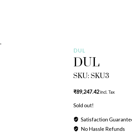
L
DUL
DUL
SKU: SKU3
₹
89,247.42
incl. Tax
Sold out!
Satisfaction Guarant
No Hassle Refunds