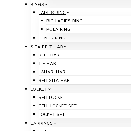
RINGS
LADIES RING
BIG LADIES RING
POLA RING
GENTS RING
SITA BELT HAR
BELT HAR
TIE HAR
LAHARI HAR
SELI SITA HAR
LOCKET
SELI LOCKET
CELL LOCKET SET
LOCKET SET
EARRINGS