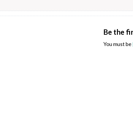
Be the fi
You must be