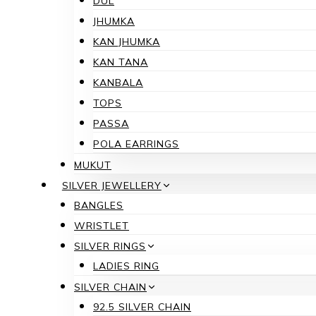
DUL
JHUMKA
KAN JHUMKA
KAN TANA
KANBALA
TOPS
PASSA
POLA EARRINGS
MUKUT
SILVER JEWELLERY
BANGLES
WRISTLET
SILVER RINGS
LADIES RING
SILVER CHAIN
92.5 SILVER CHAIN