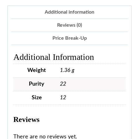
Additional information
Reviews (0)
Price Break-Up
Additional Information
Weight
1.36 g
Purity
22
Size
12
Reviews
There are no reviews yet.