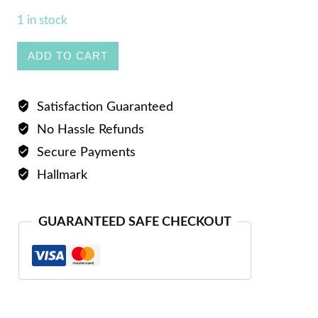
1 in stock
Ladies
ADD TO CART
Ring
quantity
Satisfaction Guaranteed
No Hassle Refunds
Secure Payments
Hallmark
GUARANTEED SAFE CHECKOUT