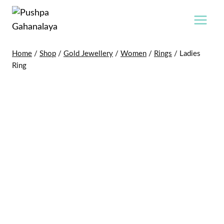
Skip
to
content
Home
/
Shop
/
Gold Jewellery
/
Women
/
Rings
/
Ladies
Ring