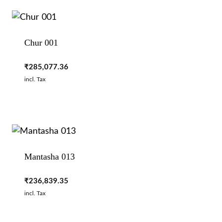
Chur 001
₹
285,077.36
incl. Tax
Mantasha 013
₹
236,839.35
incl. Tax