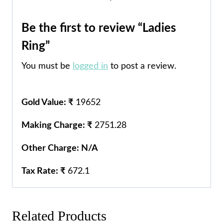
Be the first to review “Ladies
Ring”
You must be
logged in
to post a review.
Gold Value: ₹
19652
Making Charge: ₹
2751.28
Other Charge: N/A
Tax Rate: ₹
672.1
Related Products