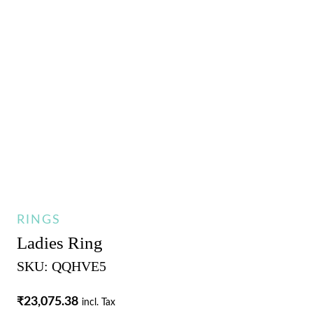
RINGS
Ladies Ring
SKU: QQHVE5
₹
23,075.38
incl. Tax