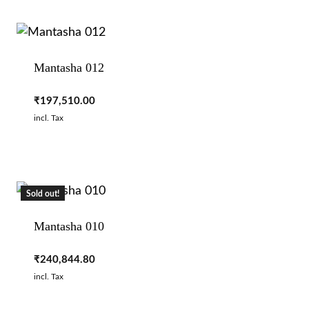
Mantasha 012
₹
197,510.00
incl. Tax
Sold out!
Mantasha 010
₹
240,844.80
incl. Tax