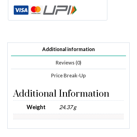
Additional information
Reviews (0)
Price Break-Up
Additional Information
Weight
24.37 g