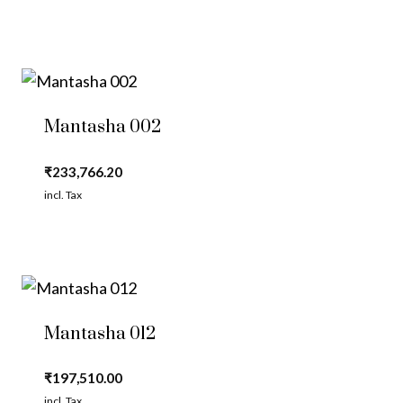
Mantasha 002
₹
233,766.20
incl. Tax
Mantasha 012
₹
197,510.00
incl. Tax