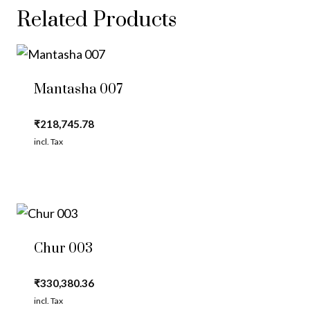
Related Products
Mantasha 007
₹
218,745.78
incl. Tax
Chur 003
₹
330,380.36
incl. Tax