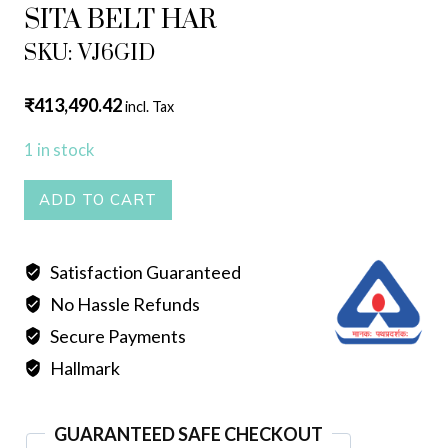
SITA BELT HAR
SKU: VJ6GID
₹
413,490.42
incl. Tax
1 in stock
SITA
ADD TO CART
BELT
HAR
Satisfaction Guaranteed
quantity
No Hassle Refunds
Secure Payments
Hallmark
GUARANTEED SAFE CHECKOUT