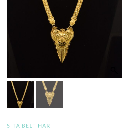
SITA BELT HAR