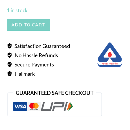
1 in stock
Seli
ADD TO CART
Tie
Har
Satisfaction Guaranteed
quantity
No Hassle Refunds
Secure Payments
Hallmark
GUARANTEED SAFE CHECKOUT