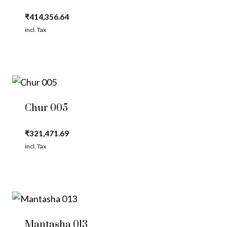
₹
414,356.64
incl. Tax
Chur 005
₹
321,471.69
incl. Tax
Mantasha 013