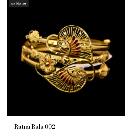
Sold out!
Ratna Bala 002