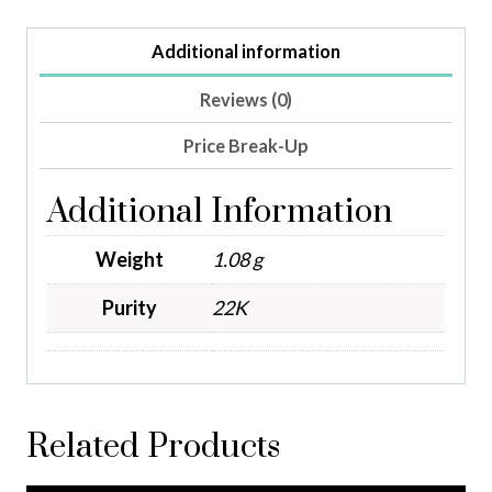
Additional information
Reviews (0)
Price Break-Up
Additional Information
Weight
1.08 g
Purity
22K
Related Products