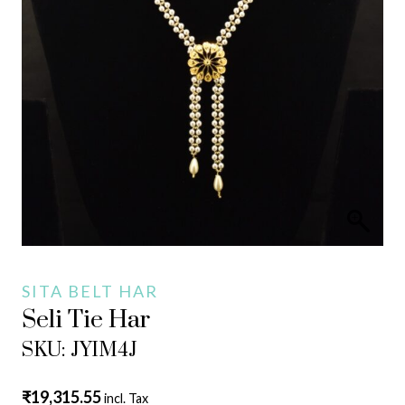
SITA BELT HAR
Seli Tie Har
SKU: JYIM4J
₹
19,315.55
incl. Tax