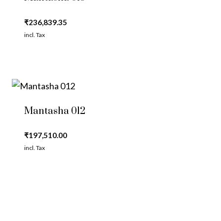
₹
236,839.35
incl. Tax
Mantasha 012
₹
197,510.00
incl. Tax