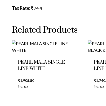
Tax Rate: ₹
74.4
Related Products
PEARL MALA SINGLE
PEAR
LINE WHITE
LINE
₹
1,905.50
₹
1,740
incl. Tax
incl. Tax