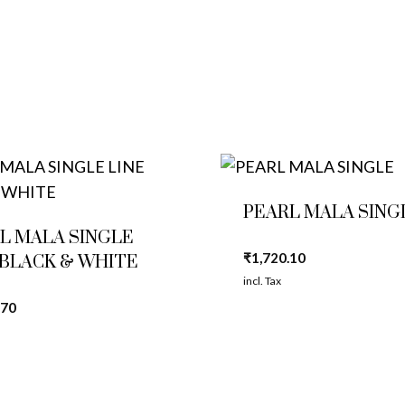
PEARL MALA SING
L MALA SINGLE
₹
1,720.10
 BLACK & WHITE
incl. Tax
.70