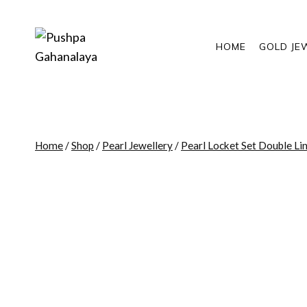
Skip
to
content
HOME
GOLD JE
Home
/
Shop
/
Pearl Jewellery
/
Pearl Locket Set Double Li