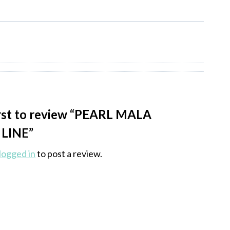
irst to review “PEARL MALA
LINE”
logged in
to post a review.