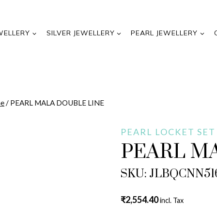
WELLERY
SILVER JEWELLERY
PEARL JEWELLERY
ne
/
PEARL MALA DOUBLE LINE
PEARL LOCKET SET
PEARL M
SKU: JLBQCNN51
₹
2,554.40
incl. Tax