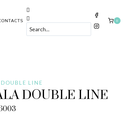
CONTACTS
0
 DOUBLE LINE
ALA DOUBLE LINE
6003