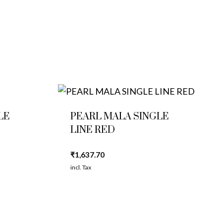
LE
PEARL MALA SINGLE
LINE RED
₹
1,637.70
incl. Tax