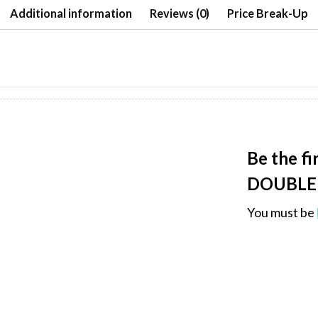
Additional information
Reviews (0)
Price Break-Up
Be the f
DOUBLE 
You must be