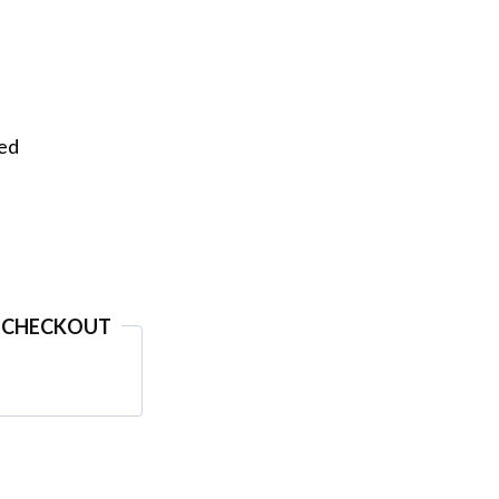
eed
 CHECKOUT