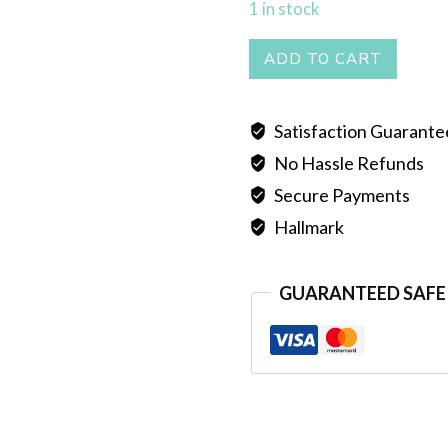
1 in stock
PEARL
ADD TO CART
MALA
DOUBLE
Satisfaction Guarant
LINE
No Hassle Refunds
quantity
Secure Payments
Hallmark
GUARANTEED SAFE