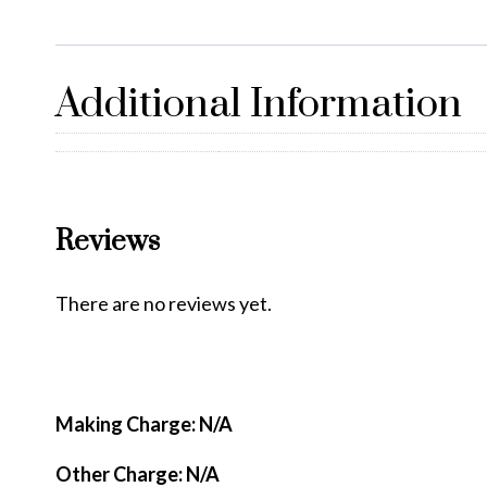
Additional Information
Reviews
There are no reviews yet.
Making Charge: N/A
Other Charge: N/A