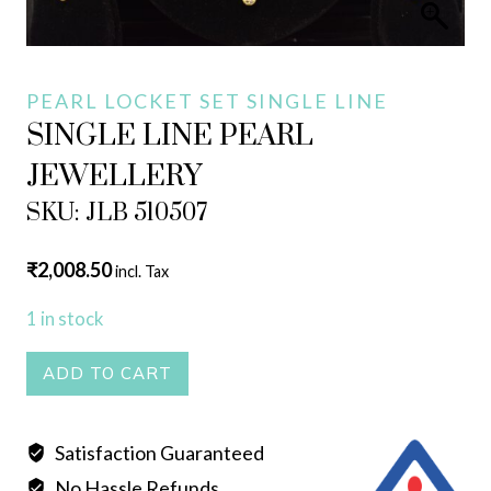
PEARL LOCKET SET SINGLE LINE
SINGLE LINE PEARL
JEWELLERY
SKU: JLB 510507
₹
2,008.50
incl. Tax
1 in stock
SINGLE
ADD TO CART
LINE
PEARL
Satisfaction Guaranteed
JEWELLERY
No Hassle Refunds
quantity