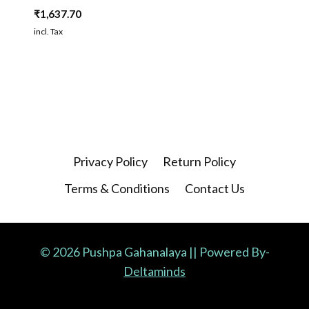
₹
1,637.70
incl. Tax
Privacy Policy
Return Policy
Terms & Conditions
Contact Us
© 2026 Pushpa Gahanalaya || Powered By-
Deltaminds