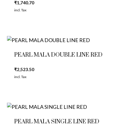
₹
1,740.70
incl. Tax
PEARL MALA DOUBLE LINE RED
₹
2,523.50
incl. Tax
PEARL MALA SINGLE LINE RED