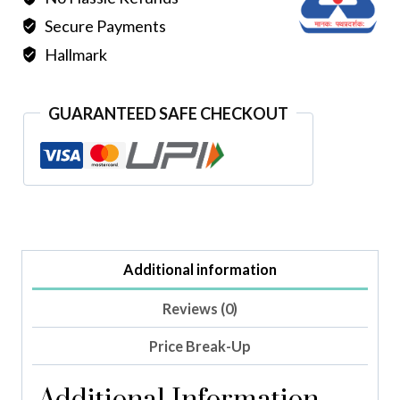
Secure Payments
Hallmark
GUARANTEED SAFE CHECKOUT
Additional information
Reviews (0)
Price Break-Up