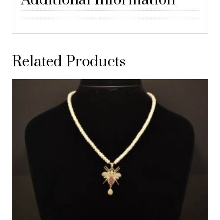
Additional Information
Related Products