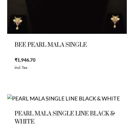
BEE PEARL MALA SINGLE
₹
1,946.70
incl. Tax
PEARL MALA SINGLE LINE BLACK &
WHITE