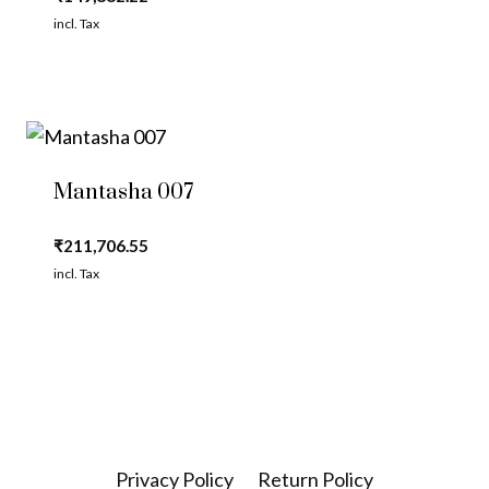
incl. Tax
Mantasha 007
₹
211,706.55
incl. Tax
Privacy Policy
Return Policy