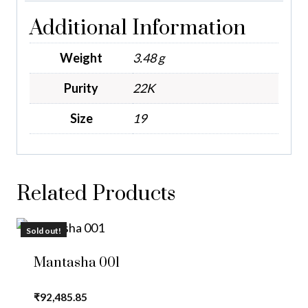
Additional Information
Weight
3.48 g
Purity
22K
Size
19
Related Products
Sold out!
Mantasha 001
₹
92,485.85