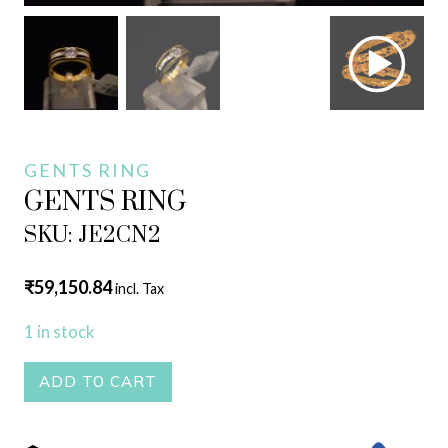
GENTS RING
GENTS RING
SKU: JE2CN2
₹
59,150.84
incl. Tax
1 in stock
GENTS
ADD TO CART
RING
quantity