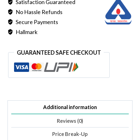
Satisfaction Guaranteed
No Hassle Refunds
Secure Payments
Hallmark
GUARANTEED SAFE CHECKOUT
Additional information
Reviews (0)
Price Break-Up