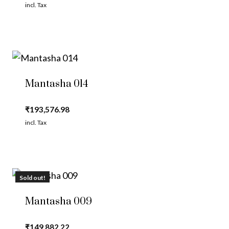
incl. Tax
Mantasha 014
₹
193,576.98
incl. Tax
Sold out!
Mantasha 009
₹
149,882.22