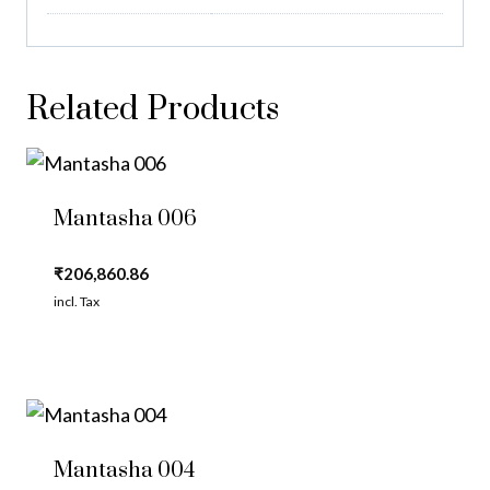
Related Products
Mantasha 006
₹
206,860.86
incl. Tax
Mantasha 004