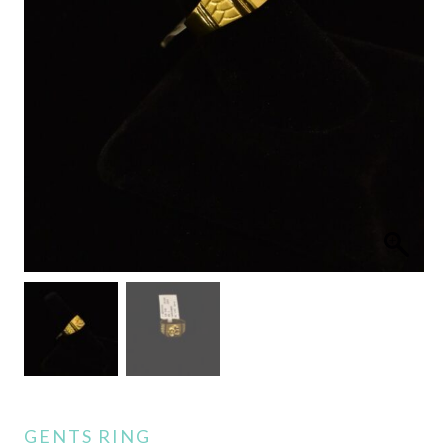
GENTS RING