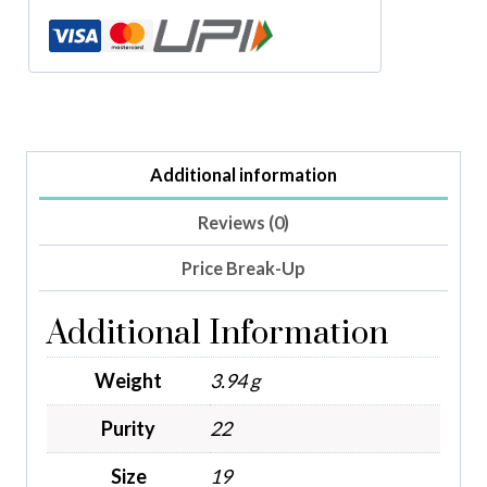
Additional information
Reviews (0)
Price Break-Up
Additional Information
Weight
3.94 g
Purity
22
Size
19