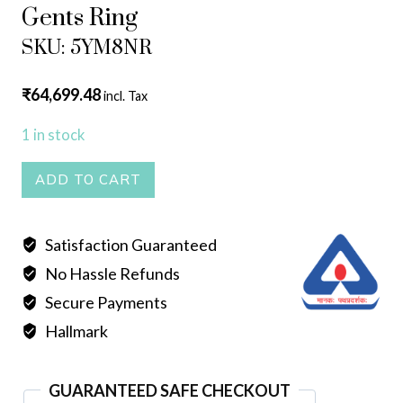
Gents Ring
SKU: 5YM8NR
₹
64,699.48
incl. Tax
1 in stock
Gents
ADD TO CART
Ring
quantity
Satisfaction Guaranteed
No Hassle Refunds
Secure Payments
Hallmark
GUARANTEED SAFE CHECKOUT