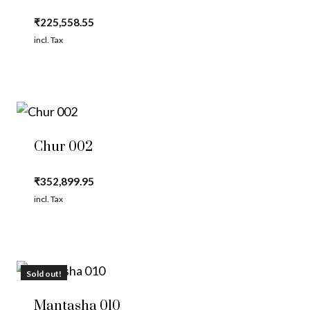
₹
225,558.55
incl. Tax
Chur 002
₹
352,899.95
incl. Tax
Sold out!
Mantasha 010