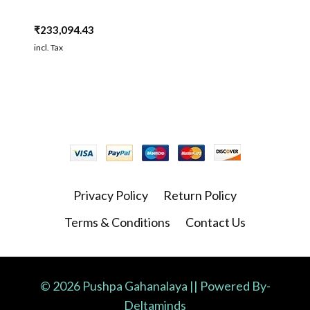
₹
233,094.43
incl. Tax
Privacy Policy
Return Policy
Terms & Conditions
Contact Us
© 2026 Pushpa Gahanalaya || Powered By-
Deltaminds