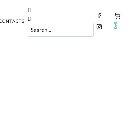
CONTACTS
0