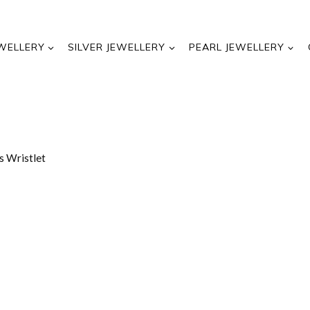
WELLERY
SILVER JEWELLERY
PEARL JEWELLERY
s Wristlet