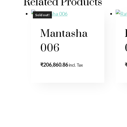
Related Products
Sold out!
Sold out!
Mantasha
006
₹
206,860.86
incl. Tax