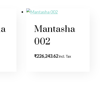
la
Mantasha
002
₹
226,243.62
incl. Tax