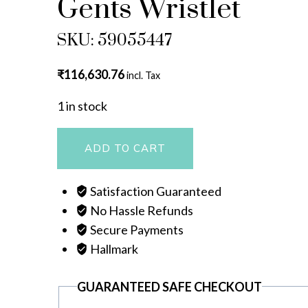
Gents Wristlet
SKU: 59055447
₹
116,630.76
incl. Tax
1 in stock
Gents
ADD TO CART
Wristlet
quantity
Satisfaction Guaranteed
No Hassle Refunds
Secure Payments
Hallmark
GUARANTEED SAFE CHECKOUT