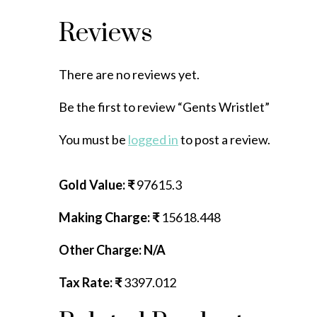
Reviews
There are no reviews yet.
Be the first to review “Gents Wristlet”
You must be
logged in
to post a review.
Gold Value: ₹
97615.3
Making Charge: ₹
15618.448
Other Charge: N/A
Tax Rate: ₹
3397.012