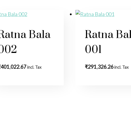
Ratna Bala
Ratna Ba
002
001
₹
401,022.67
₹
291,326.26
incl. Tax
incl. Tax