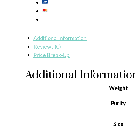
Additional information
Reviews (0)
Price Break-Up
Additional Informatio
Weight
Purity
Size