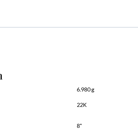
n
6.980 g
22K
8"