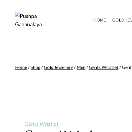
Skip
to
content
HOME
GOLD JE
Home
/
Shop
/
Gold Jewellery
/
Men
/
Gents Wristlet
/
Gent
Gents Wristlet